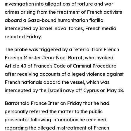
investigation into allegations of torture and war
crimes arising from the treatment of French activists
aboard a Gaza-bound humanitarian flotilla
intercepted by Israeli naval forces, French media
reported Friday.
The probe was triggered by a referral from French
Foreign Minister Jean-Noel Barrot, who invoked
Article 40 of France's Code of Criminal Procedure
after receiving accounts of alleged violence against
French nationals aboard the vessel, which was
intercepted by the Israeli navy off Cyprus on May 18.
Barrot told France Inter on Friday that he had
personally referred the matter to the public
prosecutor following information he received
regarding the alleged mistreatment of French