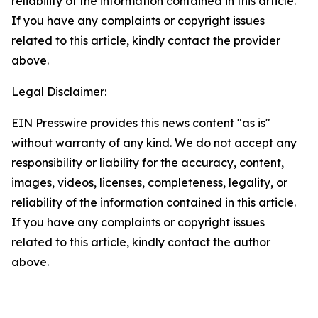
reliability of the information contained in this article.
If you have any complaints or copyright issues
related to this article, kindly contact the provider
above.
Legal Disclaimer:
EIN Presswire provides this news content "as is"
without warranty of any kind. We do not accept any
responsibility or liability for the accuracy, content,
images, videos, licenses, completeness, legality, or
reliability of the information contained in this article.
If you have any complaints or copyright issues
related to this article, kindly contact the author
above.