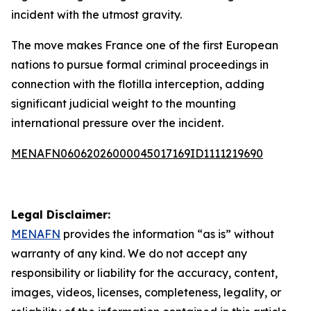
incident with the utmost gravity.
The move makes France one of the first European
nations to pursue formal criminal proceedings in
connection with the flotilla interception, adding
significant judicial weight to the mounting
international pressure over the incident.
MENAFN06062026000045017169ID1111219690
Legal Disclaimer:
MENAFN
provides the information “as is” without
warranty of any kind. We do not accept any
responsibility or liability for the accuracy, content,
images, videos, licenses, completeness, legality, or