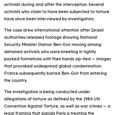
activists during and after the interception. Several
activists who claim to have been subjected to torture
have since been interviewed by investigators.
The case drew international attention after Israeli
authorities released footage showing National
Security Minister Itamar Ben-Gvir moving among
detained activists who were kneeling in tightly
packed formations with their hands zip-tied — images
that provoked widespread global condemnation.
France subsequently barred Ben-Gvir from entering
the country.
The investigation is being conducted under
allegations of torture as defined by the 1984 UN
Convention Against Torture, as well as war crimes — a
legal framing that signals Paris is treating the