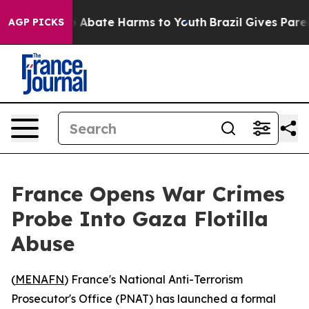
lion Fund to Abate Harms to Youth
Brazil Gives Parent
AGP PICKS
France Opens War Crimes
Probe Into Gaza Flotilla
Abuse
(
MENAFN
) France's National Anti-Terrorism
Prosecutor's Office (PNAT) has launched a formal