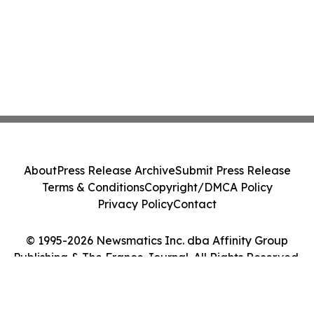
About
Press Release Archive
Submit Press Release
Terms & Conditions
Copyright/DMCA Policy
Privacy Policy
Contact
© 1995-2026 Newsmatics Inc. dba Affinity Group
Publishing & The France Journal. All Rights Reserved.
Cookie Settings / Your Privacy Choices