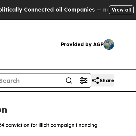
ally Connected oil Companies — not Taxpayers — 
View all
Provided by AGP
Share
on
conviction for illicit campaign financing