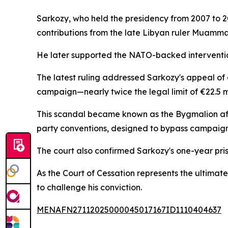
Sarkozy, who held the presidency from 2007 to 2
contributions from the late Libyan ruler Muammar
He later supported the NATO-backed intervention 
The latest ruling addressed Sarkozy's appeal of 
campaign—nearly twice the legal limit of €22.5 mil
This scandal became known as the Bygmalion affa
party conventions, designed to bypass campaign 
The court also confirmed Sarkozy's one-year pris
As the Court of Cessation represents the ultimate
to challenge his conviction.
MENAFN27112025000045017167ID1110404637