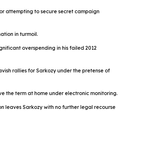
for attempting to secure secret campaign
tion in turmoil.
nificant overspending in his failed 2012
ish rallies for Sarkozy under the pretense of
rve the term at home under electronic monitoring.
ion leaves Sarkozy with no further legal recourse