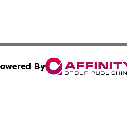
owered By
ubmit Press Release
Terms & Conditions
Copyright/DMCA
s Inc. dba Affinity Group Publishing & The France Journal
Cookie Settings / Your Privacy Choices