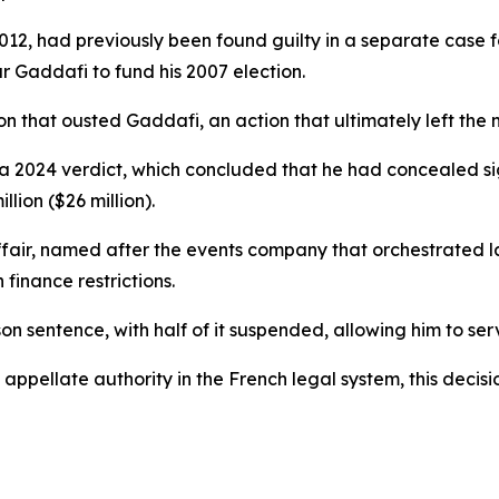
012, had previously been found guilty in a separate case 
 Gaddafi to fund his 2007 election.
that ousted Gaddafi, an action that ultimately left the na
a 2024 verdict, which concluded that he had concealed sig
lion ($26 million).
ir, named after the events company that orchestrated lav
finance restrictions.
on sentence, with half of it suspended, allowing him to se
 appellate authority in the French legal system, this decis