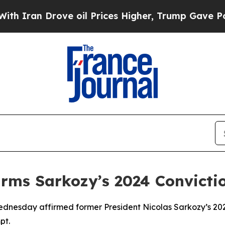
ran Drove oil Prices Higher, Trump Gave Politic
irms Sarkozy’s 2024 Convicti
dnesday affirmed former President Nicolas Sarkozy’s 2024 
pt.