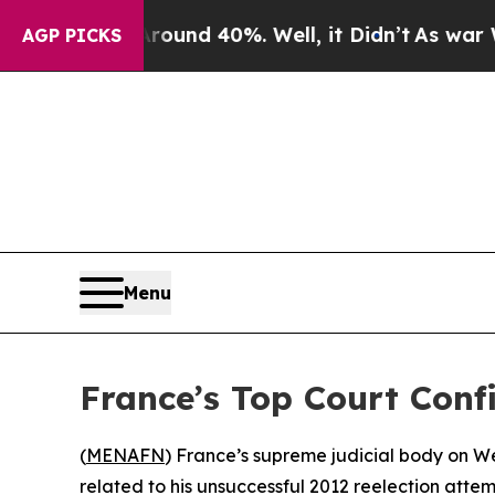
Floor Around 40%. Well, it Didn’t
As war With I
AGP PICKS
Menu
France’s Top Court Conf
(
MENAFN
) France’s supreme judicial body on We
related to his unsuccessful 2012 reelection attem