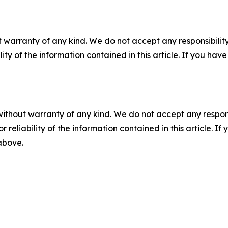
 warranty of any kind. We do not accept any responsibility 
ility of the information contained in this article. If you ha
without warranty of any kind. We do not accept any responsib
r reliability of the information contained in this article. I
 above.