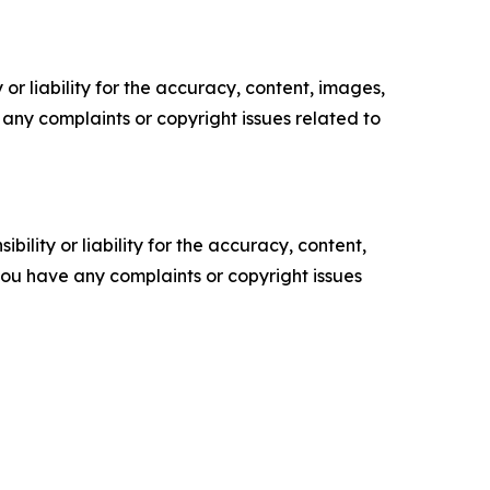
or liability for the accuracy, content, images,
ve any complaints or copyright issues related to
ility or liability for the accuracy, content,
f you have any complaints or copyright issues