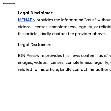
Legal Disclaimer:
MENAFN
provides the information “as is” without
videos, licenses, completeness, legality, or reliab
this article, kindly contact the provider above.
Legal Disclaimer:
EIN Presswire provides this news content "as is" 
images, videos, licenses, completeness, legality, o
related to this article, kindly contact the author