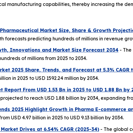
cal manufacturing capabilities, thereby increasing the 
r Pharmaceutical Market Size, Share & Growth Project
h forecasts predicting hundreds of millions in revenue gro
th, Innovations and Market Size Forecast 2034
- The 
undreds of millions from 2025 to 2034.
ket 2025 Share, Trends, and Forecast at 5.3% CAGR 
llion in 2025 to USD 1592.24 million by 2034.
t Report From USD 1.53 Bn in 2025 to USD 1.88 Bn by
rojected to reach USD 1.88 billion by 2034, expanding from
ends 2025 Highlight Growth in Pharma E-commerce an
m USD 4.97 billion in 2025 to USD 9.13 billion by 2034.
 Market Drives at 6.54% CAGR (2025-34)
- The global 