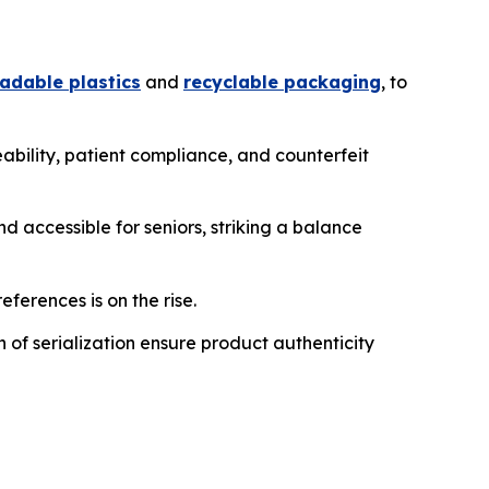
adable plastics
and
recyclable packaging
, to
ability, patient compliance, and counterfeit
d accessible for seniors, striking a balance
eferences is on the rise.
of serialization ensure product authenticity