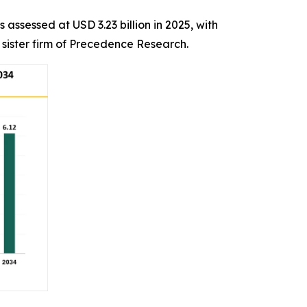
 assessed at USD 3.23 billion in 2025, with
 sister firm of Precedence Research.