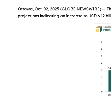
Ottawa, Oct. 02, 2025 (GLOBE NEWSWIRE) -- T
projections indicating an increase to USD 6.12 b