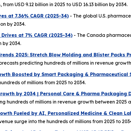
from USD 9.12 billion in 2025 to USD 16.13 billion by 2034.
ves at 7.36% CAGR (2025-34)
- The global U.S. pharmace
ion by 2034.
 Drives at 7% CAGR (2025-34)
- The Canada pharmaceut
n by 2034.
rends 2025: Stretch Blow Molding and Blister Packs 
forecasts predicting hundreds of millions in revenue grow
owth Boosted by Smart Packaging & Pharmaceutical 
undreds of millions from 2025 to 2034.
Growth by 2034 | Personal Care & Pharma Packaging
ting hundreds of millions in revenue growth between 2025 
wth Fueled by AI, Personalized Medicine & Clean La
enue surge into the hundreds of millions from 2025 to 203