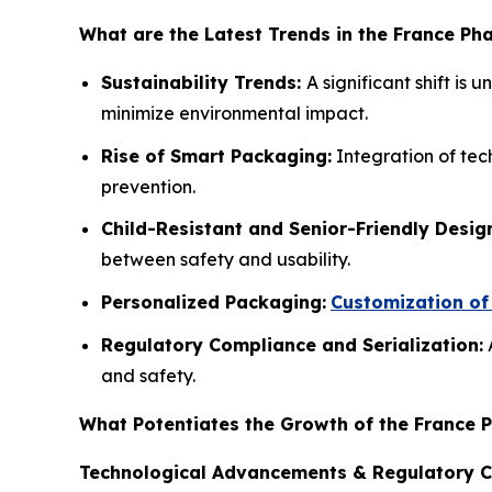
What are the Latest Trends in the France P
Sustainability Trends:
A significant shift is
minimize environmental impact.
Rise of Smart Packaging:
Integration of tec
prevention.
Child-Resistant and Senior-Friendly Desig
between safety and usability.
Personalized Packaging:
Customization of 
Regulatory Compliance and Serialization:
A
and safety.
What Potentiates the Growth of the France 
Technological Advancements & Regulatory 