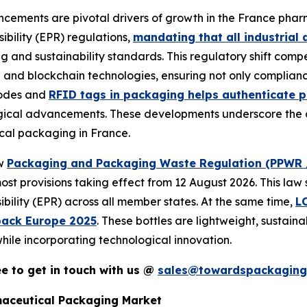
ements are pivotal drivers of growth in the France phar
bility (EPR) regulations,
mandating that all industria
g and sustainability standards. This regulatory shift co
 and blockchain technologies, ensuring not only complianc
codes and
RFID tags in packaging helps authenticate p
gical advancements. These developments underscore the cr
ical packaging in France.
ew
Packaging and Packaging Waste Regulation (PPWR 
ost provisions taking effect from 12 August 2026. This law 
bility (EPR) across all member states. At the same time,
L
pack Europe 2025
. These bottles are lightweight, sustai
hile incorporating technological innovation.
ree to get in touch with us @
sales@towardspackaging
maceutical Packaging Market