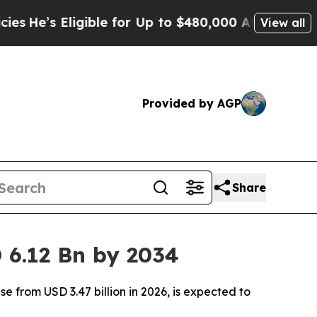
ligible for Up to $480,000 After Being Wrongly 
View all
Provided by AGP
Share
 6.12 Bn by 2034
 from USD 3.47 billion in 2026, is expected to