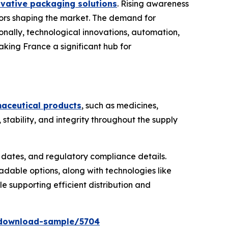
ovative packaging solutions
. Rising awareness
tors shaping the market. The demand for
tionally, technological innovations, automation,
aking France a significant hub for
maceutical products
, such as medicines,
tability, and integrity throughout the supply
y dates, and regulatory compliance details.
dable options, along with technologies like
le supporting efficient distribution and
/download-sample/5704