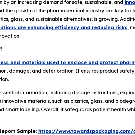
n by an increasing demand for safe, sustainable, and
inn
 and the growth of the pharmaceutical industry are key fac
stics, glass, and sustainable alternatives, is growing. Addi
utions are enhancing efficiency and reducing risks
, m
ovation.
?
cess and materials used to enclose and protect phar
n, damage, and deterioration. It ensures product safety, s
ion.
essential information, including dosage instructions, expir
novative materials, such as plastics, glass, and biodegra
d smart labeling. Overall, it safeguards patient health whi
s Report Sample:
https://www.towardspackaging.com