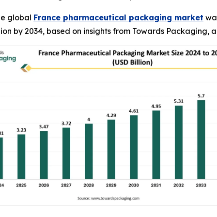
he global
France pharmaceutical packaging market
was
illion by 2034, based on insights from Towards Packaging, a