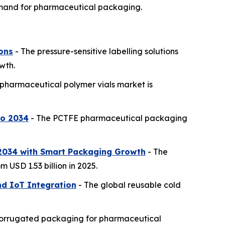
demand for pharmaceutical packaging.
ions
- The pressure-sensitive labelling solutions
wth.
pharmaceutical polymer vials market is
to 2034
- The PCTFE pharmaceutical packaging
 2034 with Smart Packaging Growth
- The
 USD 1.53 billion in 2025.
d IoT Integration
- The global reusable cold
corrugated packaging for pharmaceutical