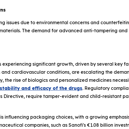
rns
ing issues due to environmental concerns and counterfeiti
g materials. The demand for advanced anti-tampering and 
xperiencing significant growth, driven by several key fa
s and cardiovascular conditions, are escalating the deman
, the rise of biologics and personalized medicines necessit
tability and efficacy of the drugs
. Regulatory complian
nes Directive, require tamper-evident and child-resistant 
 is influencing packaging choices, with a growing emphasi
aceutical companies, such as Sanofi's €1.08 billion inves