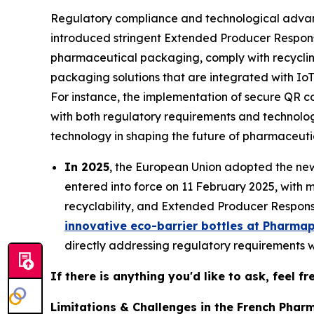
Regulatory compliance and technological advanc
introduced stringent Extended Producer Responsi
pharmaceutical packaging, comply with recyclin
packaging solutions that are integrated with IoT
For instance, the implementation of secure QR 
with both regulatory requirements and technolo
technology in shaping the future of pharmaceut
In 2025
, the European Union adopted the n
entered into force on 11 February 2025, with m
recyclability, and Extended Producer Responsi
innovative eco-barrier bottles at Pharma
directly addressing regulatory requirements w
If there is anything you'd like to ask, feel f
Limitations & Challenges in the French Phar