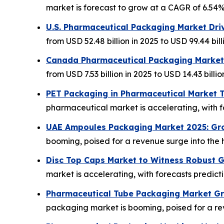
market is forecast to grow at a CAGR of 6.54%, 
U.S. Pharmaceutical Packaging Market Dri
from USD 52.48 billion in 2025 to USD 99.44 bill
Canada Pharmaceutical Packaging Market
from USD 7.53 billion in 2025 to USD 14.43 billio
PET Packaging in Pharmaceutical Market T
pharmaceutical market is accelerating, with 
UAE Ampoules Packaging Market 2025: Gr
booming, poised for a revenue surge into the h
Disc Top Caps Market to Witness Robust 
market is accelerating, with forecasts predic
Pharmaceutical Tube Packaging Market Gro
packaging market is booming, poised for a rev