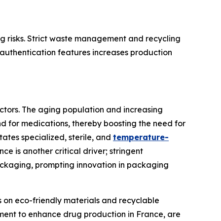
ng risks. Strict waste management and recycling
authentication features increases production
ctors. The aging population and increasing
d for medications, thereby boosting the need for
ates specialized, sterile, and
temperature-
ce is another critical driver; stringent
packaging, prompting innovation in packaging
s on eco-friendly materials and recyclable
tment to enhance drug production in France, are