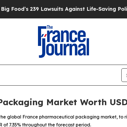
 239 Lawsuits Against Life-Saving Policies
He’s E
Packaging Market Worth USD
he global France pharmaceutical packaging market, to rise
R of 7.35% throughout the forecast period.