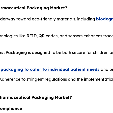
harmaceutical Packaging Market?
 underway toward eco-friendly materials, including
biodegr
hnologies like RFID, QR codes, and sensors enhances trace
ns:
Packaging is designed to be both secure for children an
packaging to cater to individual patient needs
and pr
dherence to stringent regulations and the implementation 
Pharmaceutical Packaging Market?
Compliance