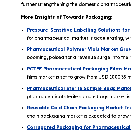
further strengthening the domestic pharmaceuti
More Insights of Towards Packaging:
Pressure-Sensitive Labelling Solutions fo
for pharmaceutical market is accelerating, wit
Pharmaceutical Polymer Vials Market Grow
booming, poised for a revenue surge into the h
PCTFE Pharmaceutical Packaging Films Mar
films market is set to grow from USD 1000.35 mi
Pharmaceutical Sterile Sample Bags Marke
pharmaceutical sterile sample bags market is p
Reusable Cold Chain Packaging Market Tr
chain packaging market is expected to grow fro
Corrugated Packaging for Pharmaceutical