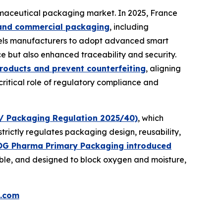
maceutical packaging market. In 2025, France
l and commercial packaging
, including
mpels manufacturers to adopt advanced smart
e but also enhanced traceability and security.
roducts and prevent counterfeiting
, aligning
itical role of regulatory compliance and
/ Packaging Regulation 2025/40)
, which
strictly regulates packaging design, reusability,
OG Pharma Primary Packaging introduced
nable, and designed to block oxygen and moisture,
.com