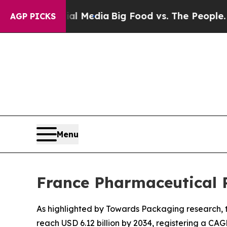
 Social Media
Big Food vs. The People. Big Food’s
AGP PICKS
Menu
France Pharmaceutical 
As highlighted by Towards Packaging research, t
reach USD 6.12 billion by 2034, registering a CAG