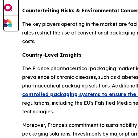
Counterfeiting Risks & Environmental Conce
The key players operating in the market are fac
rules restrict the use of conventional packagin
costs.
Country-Level Insights
The France pharmaceutical packaging market is e
prevalence of chronic diseases, such as diabete
pharmaceutical packaging solutions. Additionally
controlled packaging systems to ensure the s
regulations, including the EU's Falsified Medici
technologies.
Moreover, France's commitment to sustainability
packaging solutions. Investments by major pharm