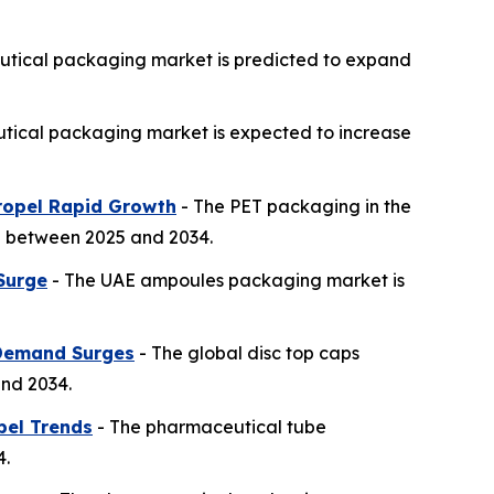
utical packaging market is predicted to expand
ical packaging market is expected to increase
Propel Rapid Growth
- The PET packaging in the
th between 2025 and 2034.
Surge
- The UAE ampoules packaging market is
 Demand Surges
- The global disc top caps
and 2034.
bel Trends
- The pharmaceutical tube
4.