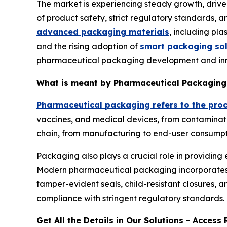
The market is experiencing steady growth, drive
of product safety, strict regulatory standards,
advanced packaging materials
, including pla
and the rising adoption of
smart packaging sol
pharmaceutical packaging development and inn
What is meant by Pharmaceutical Packaging
Pharmaceutical packaging refers to the pro
vaccines, and medical devices, from contaminatio
chain, from manufacturing to end-user consumpt
Packaging also plays a crucial role in providing 
Modern pharmaceutical packaging incorporates in
tamper-evident seals, child-resistant closures, an
compliance with stringent regulatory standards.
Get All the Details in Our Solutions - Acces