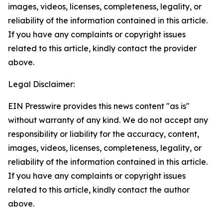
images, videos, licenses, completeness, legality, or
reliability of the information contained in this article.
If you have any complaints or copyright issues
related to this article, kindly contact the provider
above.
Legal Disclaimer:
EIN Presswire provides this news content "as is"
without warranty of any kind. We do not accept any
responsibility or liability for the accuracy, content,
images, videos, licenses, completeness, legality, or
reliability of the information contained in this article.
If you have any complaints or copyright issues
related to this article, kindly contact the author
above.