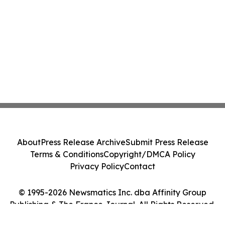
About
Press Release Archive
Submit Press Release
Terms & Conditions
Copyright/DMCA Policy
Privacy Policy
Contact
© 1995-2026 Newsmatics Inc. dba Affinity Group
Publishing & The France Journal. All Rights Reserved.