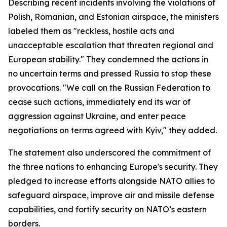
Describing recent incidents involving the violations of
Polish, Romanian, and Estonian airspace, the ministers
labeled them as "reckless, hostile acts and
unacceptable escalation that threaten regional and
European stability." They condemned the actions in
no uncertain terms and pressed Russia to stop these
provocations. "We call on the Russian Federation to
cease such actions, immediately end its war of
aggression against Ukraine, and enter peace
negotiations on terms agreed with Kyiv," they added.
The statement also underscored the commitment of
the three nations to enhancing Europe's security. They
pledged to increase efforts alongside NATO allies to
safeguard airspace, improve air and missile defense
capabilities, and fortify security on NATO’s eastern
borders.