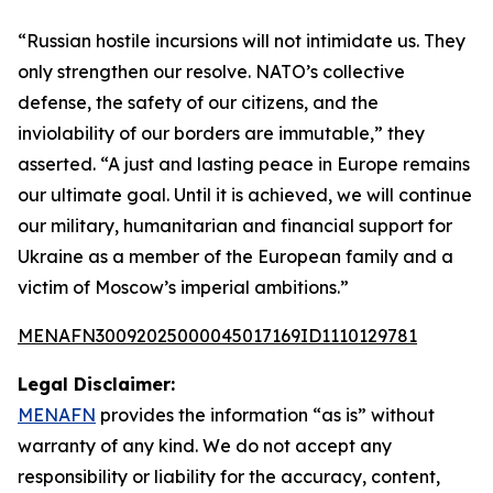
“Russian hostile incursions will not intimidate us. They
only strengthen our resolve. NATO’s collective
defense, the safety of our citizens, and the
inviolability of our borders are immutable,” they
asserted. “A just and lasting peace in Europe remains
our ultimate goal. Until it is achieved, we will continue
our military, humanitarian and financial support for
Ukraine as a member of the European family and a
victim of Moscow’s imperial ambitions.”
MENAFN30092025000045017169ID1110129781
Legal Disclaimer:
MENAFN
provides the information “as is” without
warranty of any kind. We do not accept any
responsibility or liability for the accuracy, content,