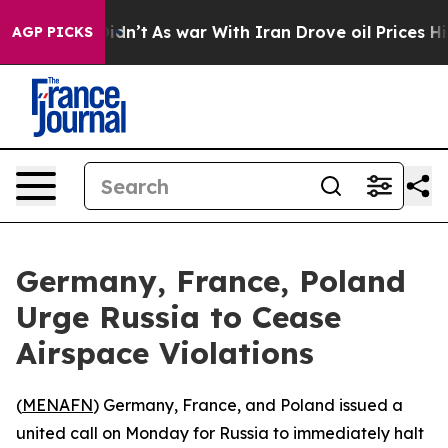
ell, it Didn’t
As war With Iran Drove oil Prices Hig
AGP PICKS
Germany, France, Poland
Urge Russia to Cease
Airspace Violations
(
MENAFN
) Germany, France, and Poland issued a
united call on Monday for Russia to immediately halt