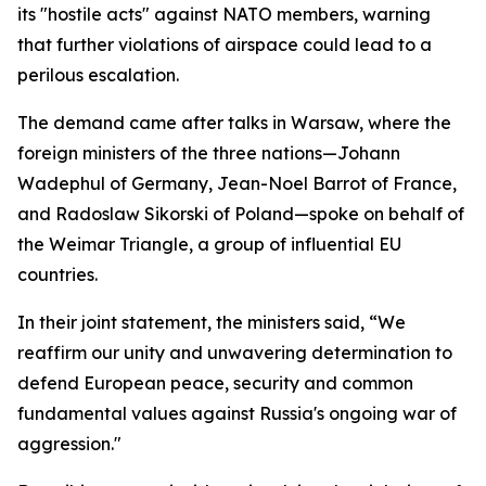
its "hostile acts" against NATO members, warning
that further violations of airspace could lead to a
perilous escalation.
The demand came after talks in Warsaw, where the
foreign ministers of the three nations—Johann
Wadephul of Germany, Jean-Noel Barrot of France,
and Radoslaw Sikorski of Poland—spoke on behalf of
the Weimar Triangle, a group of influential EU
countries.
In their joint statement, the ministers said, “We
reaffirm our unity and unwavering determination to
defend European peace, security and common
fundamental values against Russia's ongoing war of
aggression."