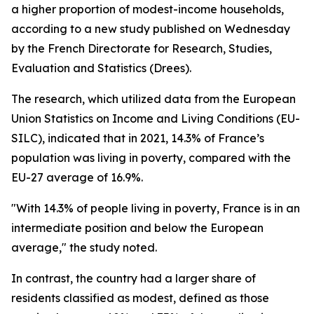
a higher proportion of modest-income households,
according to a new study published on Wednesday
by the French Directorate for Research, Studies,
Evaluation and Statistics (Drees).
The research, which utilized data from the European
Union Statistics on Income and Living Conditions (EU-
SILC), indicated that in 2021, 14.3% of France’s
population was living in poverty, compared with the
EU-27 average of 16.9%.
"With 14.3% of people living in poverty, France is in an
intermediate position and below the European
average," the study noted.
In contrast, the country had a larger share of
residents classified as modest, defined as those