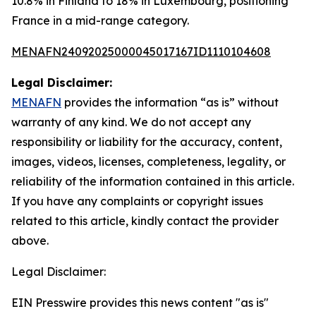
10.8% in Finland to 18% in Luxembourg, positioning
France in a mid-range category.
MENAFN24092025000045017167ID1110104608
Legal Disclaimer:
MENAFN
provides the information “as is” without
warranty of any kind. We do not accept any
responsibility or liability for the accuracy, content,
images, videos, licenses, completeness, legality, or
reliability of the information contained in this article.
If you have any complaints or copyright issues
related to this article, kindly contact the provider
above.
Legal Disclaimer:
EIN Presswire provides this news content "as is"