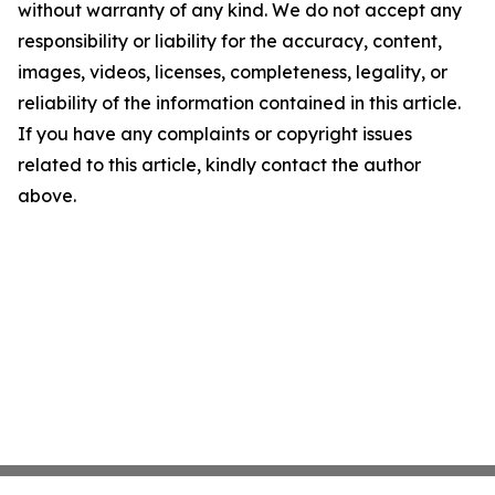
without warranty of any kind. We do not accept any
responsibility or liability for the accuracy, content,
images, videos, licenses, completeness, legality, or
reliability of the information contained in this article.
If you have any complaints or copyright issues
related to this article, kindly contact the author
above.