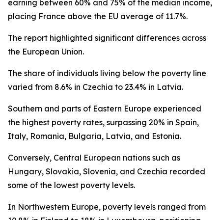
earning between 60% and 75% of the median income,
placing France above the EU average of 11.7%.
The report highlighted significant differences across
the European Union.
The share of individuals living below the poverty line
varied from 8.6% in Czechia to 23.4% in Latvia.
Southern and parts of Eastern Europe experienced
the highest poverty rates, surpassing 20% in Spain,
Italy, Romania, Bulgaria, Latvia, and Estonia.
Conversely, Central European nations such as
Hungary, Slovakia, Slovenia, and Czechia recorded
some of the lowest poverty levels.
In Northwestern Europe, poverty levels ranged from