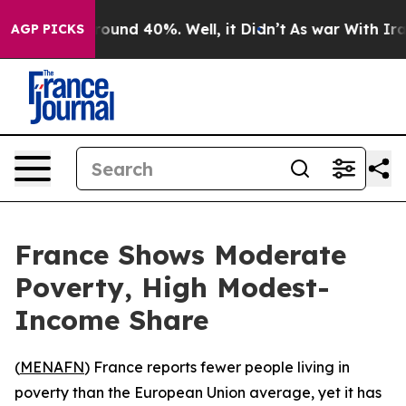
 Floor Around 40%. Well, it Didn’t
As war With Iran 
AGP PICKS
France Shows Moderate
Poverty, High Modest-
Income Share
(
MENAFN
) France reports fewer people living in
poverty than the European Union average, yet it has